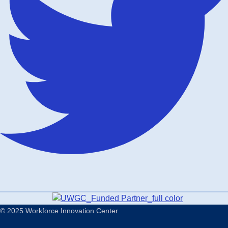
© 2025 Workforce Innovation Center