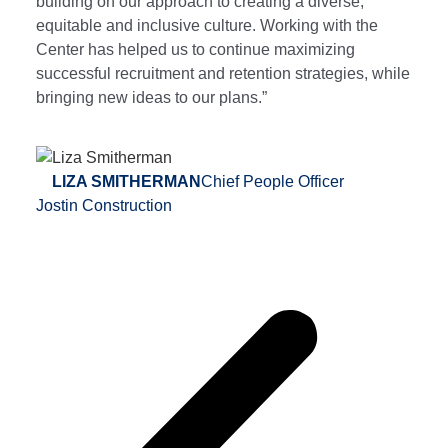
building on our approach to creating a diverse,
equitable and inclusive culture. Working with the
Center has helped us to continue maximizing
successful recruitment and retention strategies, while
bringing new ideas to our plans.”
LIZA SMITHERMAN
Chief People Officer
Jostin Construction