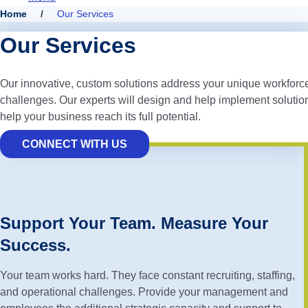
Home
/
Our Services
Our Services
Our innovative, custom solutions address your unique workforc
challenges. Our experts will design and help implement solution
help your business reach its full potential.
CONNECT WITH US
Support Your Team. Measure Your
Success.
Your team works hard. They face constant recruiting, staffing,
and operational challenges. Provide your management and