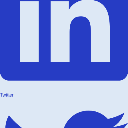
Twitter