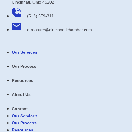
Cincinnati, Ohio 45202
(513) 579-3111
atreasure​@cincinnatichamber​.com
Our Services
Our Process
Resources
About Us
Contact
Our Services
Our Process
Resources