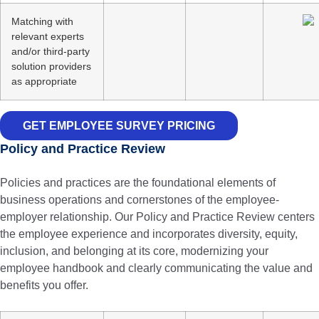
Matching with
relevant experts
and/or third-party
solution providers
as appropriate
GET EMPLOYEE SURVEY PRICING
Policy and Practice Review
Policies and practices are the foundational elements of
business operations and cornerstones of the employee-
employer relationship. Our Policy and Practice Review centers
the employee experience and incorporates diversity, equity,
inclusion, and belonging at its core, modernizing your
employee handbook and clearly communicating the value and
benefits you offer.