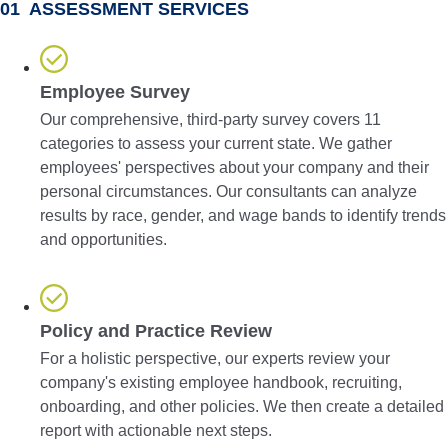
01 ASSESSMENT SERVICES
Employee Survey
Our comprehensive, third-party survey covers 11
categories to assess your current state. We gather
employees' perspectives about your company and their
personal circumstances. Our consultants can analyze
results by race, gender, and wage bands to identify trends
and opportunities.
Policy and Practice Review
For a holistic perspective, our experts review your
company's existing employee handbook, recruiting,
onboarding, and other policies. We then create a detailed
report with actionable next steps.