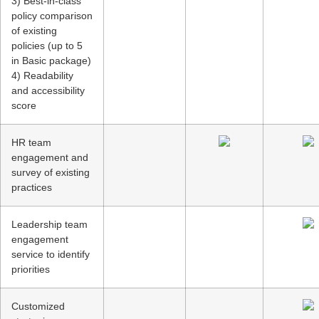
3) Best-in-class
policy comparison
of existing
policies (up to 5
in Basic package)
4) Readability
and accessibility
score
HR team
engagement and
survey of existing
practices
Leadership team
engagement
service to identify
priorities
Customized