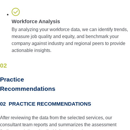
Workforce Analysis
By analyzing your workforce data, we can identify trends,
measure job quality and equity, and benchmark your
company against industry and regional peers to provide
actionable insights.
02
Practice
Recom­men­dations
02 PRACTICE RECOMMENDATIONS
After reviewing the data from the selected services, our
consultant team reports and summarizes the assessment