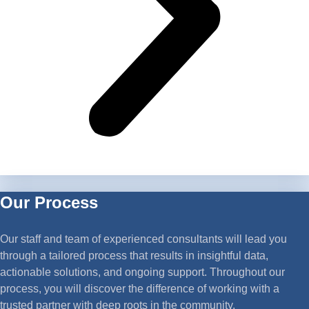
Our Process
Our staff and team of experienced consultants will lead you
through a tailored process that results in insightful data,
actionable solutions, and ongoing support. Throughout our
process, you will discover the difference of working with a
trusted partner with deep roots in the community.