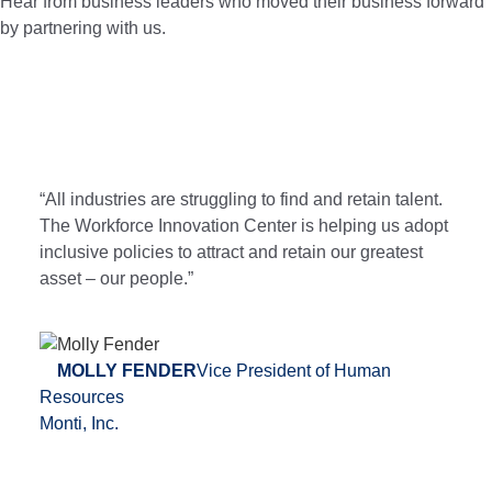
Hear from business leaders who moved their business forward
by partnering with us.
“All industries are struggling to find and retain talent.
The Workforce Innovation Center is helping us adopt
inclusive policies to attract and retain our greatest
asset – our people.”
MOLLY FENDER
Vice President of Human
Resources
Monti, Inc.