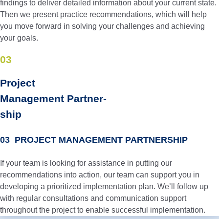
findings to deliver detailed information about your current state.
Then we present practice recommendations, which will help
you move forward in solving your challenges and achieving
your goals.
03
Project
Manage­ment Partner­
ship
03 PROJECT MANAGEMENT PARTNERSHIP
If your team is looking for assistance in putting our
recommendations into action, our team can support you in
developing a prioritized implementation plan. We’ll follow up
with regular consultations and communication support
throughout the project to enable successful implementation.