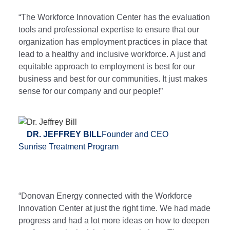
“The Workforce Innovation Center has the evaluation
tools and professional expertise to ensure that our
organization has employment practices in place that
lead to a healthy and inclusive workforce. A just and
equitable approach to employment is best for our
business and best for our communities. It just makes
sense for our company and our people!”
DR. JEFFREY BILL
Founder and CEO
Sunrise Treatment Program
“Donovan Energy connected with the Workforce
Innovation Center at just the right time. We had made
progress and had a lot more ideas on how to deepen