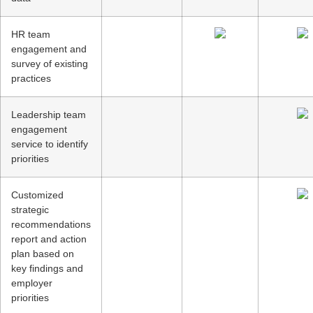
HR team
engagement and
survey of existing
practices
Leadership team
engagement
service to identify
priorities
Customized
strategic
recommendations
report and action
plan based on
key findings and
employer
priorities