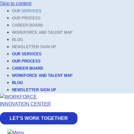
Skip to content
OUR SERVICES
OUR PROCESS
CAREER BOARD
WORKFORCE AND TALENT MAP
BLOG
NEWSLETTER SIGN UP
OUR SERVICES
OUR PROCESS
CAREER BOARD
WORKFORCE AND TALENT MAP
BLOG
NEWSLETTER SIGN UP
LET’S WORK TOGETHER