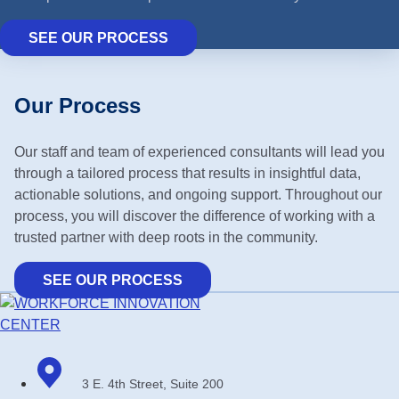
SEE OUR PROCESS
Our Process
Our staff and team of experienced consultants will lead you
through a tailored process that results in insightful data,
actionable solutions, and ongoing support. Throughout our
process, you will discover the difference of working with a
trusted partner with deep roots in the community.
SEE OUR PROCESS
3 E. 4th Street, Suite 200