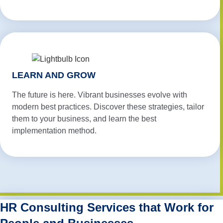
LEARN AND GROW
The future is here. Vibrant businesses evolve with
modern best practices. Discover these strategies, tailor
them to your business, and learn the best
implementation method.
HR Consulting Services that Work for