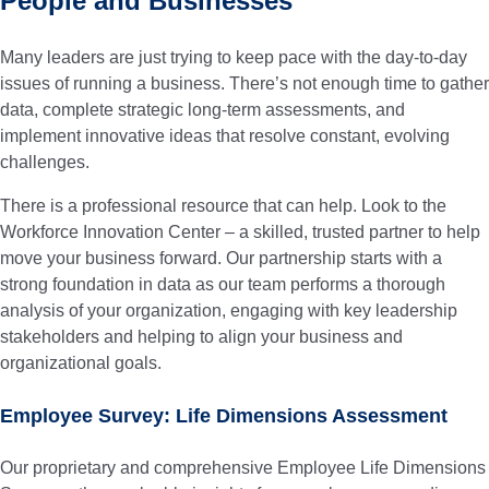
People and Businesses
Many leaders are just trying to keep pace with the day-to-day
issues of running a business. There’s not enough time to gather
data, complete strategic long-term assessments, and
implement innovative ideas that resolve constant, evolving
challenges.
There is a professional resource that can help. Look to the
Workforce Innovation Center – a skilled, trusted partner to help
move your business forward.
Our partnership starts with a
strong foundation in data as our team performs a thorough
analysis of your organization, engaging with key leadership
stakeholders and helping to align your business and
organizational goals.
Employee Survey: Life Dimensions Assessment
Our proprietary and comprehensive Employee Life Dimensions