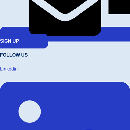
SIGN UP
FOLLOW US
Linkedin