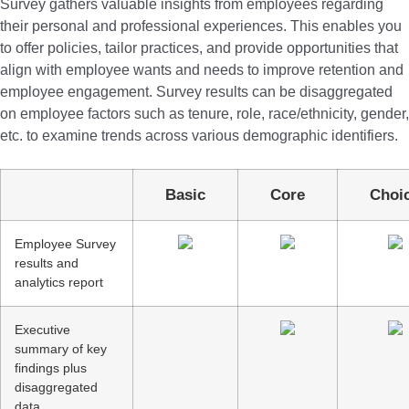
Survey gathers valuable insights from employees regarding
their personal and professional experiences. This enables you
to offer policies, tailor practices, and provide opportunities that
align with employee wants and needs to improve retention and
employee engagement. Survey results can be disaggregated
on employee factors such as tenure, role, race/ethnicity, gender,
etc. to examine trends across various demographic identifiers.
Basic
Core
Cho
Employee Survey
results and
analytics report
Executive
summary of key
findings plus
disaggregated
data