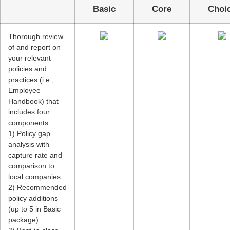
Basic
Core
Cho
Thorough review
of and report on
your relevant
policies and
practices (i.e.,
Employee
Handbook) that
includes four
components:
1) Policy gap
analysis with
capture rate and
comparison to
local companies
2) Recommended
policy additions
(up to 5 in Basic
package)