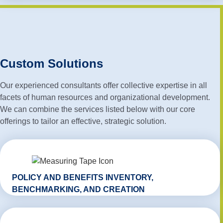
Custom Solutions
Our experienced consultants offer collective expertise in all
facets of human resources and organizational development.
We can combine the services listed below with our core
offerings to tailor an effective, strategic solution.
POLICY AND BENEFITS INVENTORY,
BENCHMARKING, AND CREATION