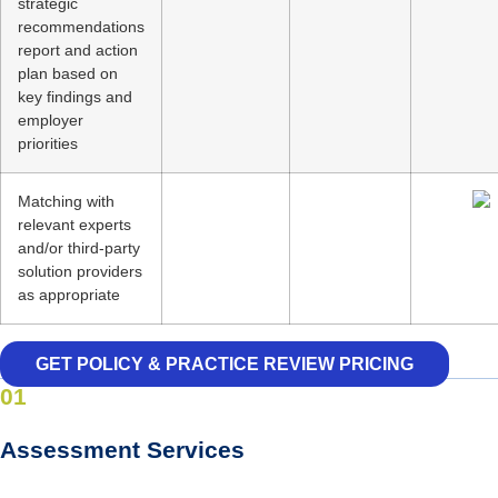
strategic
recommendations
report and action
plan based on
key findings and
employer
priorities
Matching with
relevant experts
and/or third-party
solution providers
as appropriate
GET POLICY & PRACTICE REVIEW PRICING
01
Assessment Services