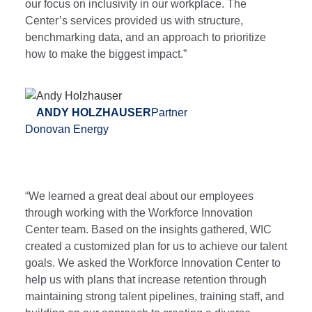
our focus on inclusivity in our workplace. The
Center’s services provided us with structure,
benchmarking data, and an approach to prioritize
how to make the biggest impact.”
ANDY HOLZHAUSER
Partner
Donovan Energy
“We learned a great deal about our employees
through working with the Workforce Innovation
Center team. Based on the insights gathered, WIC
created a customized plan for us to achieve our talent
goals. We asked the Workforce Innovation Center to
help us with plans that increase retention through
maintaining strong talent pipelines, training staff, and