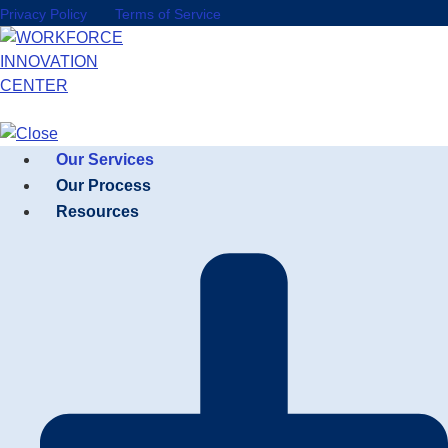
Privacy Policy
Terms of Service
Our Services
Our Process
Resources