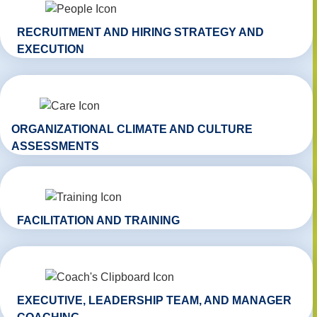
RECRUITMENT AND HIRING STRATEGY AND
EXECUTION
ORGANIZATIONAL CLIMATE AND CULTURE
ASSESSMENTS
FACILITATION AND TRAINING
EXECUTIVE, LEADERSHIP TEAM, AND MANAGER