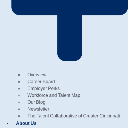
Overview
Career Board
Employer Perks
Workforce and Talent Map
Our Blog
Newsletter
The Talent Collaborative of Greater Cincinnati
About Us