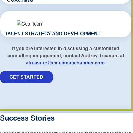
COACHING
TALENT STRATEGY AND DEVELOPMENT
If you are interested in discussing a customized
consulting engagement, contact Audrey Treasure at
atreasure@cincinnatichamber.com
.
GET STARTED
Success Stories