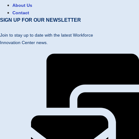
About Us
Contact
SIGN UP FOR OUR NEWSLETTER
Join to stay up to date with the latest Workforce
Innovation Center news.