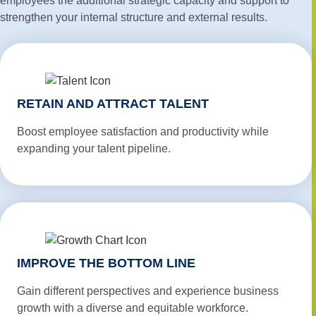
employees the additional strategic capacity and support to
strengthen your internal structure and external results.
RETAIN AND ATTRACT TALENT
Boost employee satisfaction and productivity while
expanding your talent pipeline.
IMPROVE THE BOTTOM LINE
Gain different perspectives and experience business
growth with a diverse and equitable workforce.