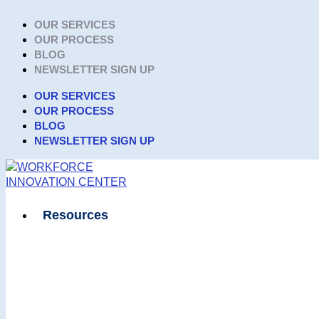
Skip
OUR SERVICES
to
OUR PROCESS
content
BLOG
NEWSLETTER SIGN UP
OUR SERVICES
OUR PROCESS
BLOG
NEWSLETTER SIGN UP
Resources