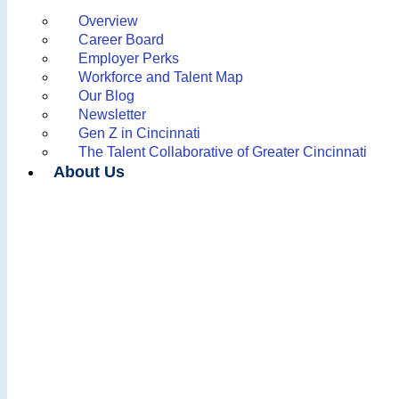
Overview
Career Board
Employer Perks
Workforce and Talent Map
Our Blog
Newsletter
Gen Z in Cincinnati
The Talent Collaborative of Greater Cincinnati
About Us