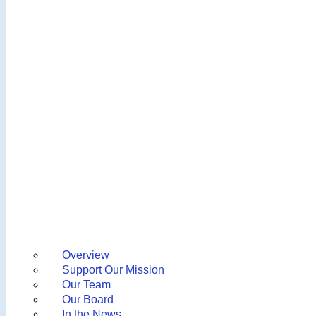
Overview
Support Our Mission
Our Team
Our Board
In the News