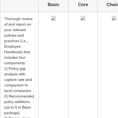
Basic
Core
Cho
Thorough review
of and report on
your relevant
policies and
practices (i.e.,
Employee
Handbook) that
includes four
components:
1) Policy gap
analysis with
capture rate and
comparison to
local companies
2) Recommended
policy additions
(up to 5 in Basic
package)