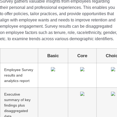
Survey gathers valuable insights from employees regarding
their personal and professional experiences. This enables you
to offer policies, tailor practices, and provide opportunities that
align with employee wants and needs to improve retention and
employee engagement. Survey results can be disaggregated
on employee factors such as tenure, role, race/ethnicity, gender,
etc. to examine trends across various demographic identifiers.
Basic
Core
Cho
Employee Survey
results and
analytics report
Executive
summary of key
findings plus
disaggregated
data