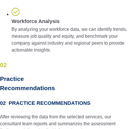
Workforce Analysis
By analyzing your workforce data, we can identify trends,
measure job quality and equity, and benchmark your
company against industry and regional peers to provide
actionable insights.
02
Practice
Recom­men­dations
02 PRACTICE RECOMMENDATIONS
After reviewing the data from the selected services, our
consultant team reports and summarizes the assessment