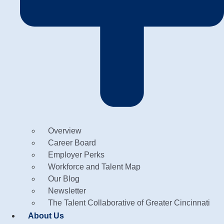
Overview
Career Board
Employer Perks
Workforce and Talent Map
Our Blog
Newsletter
The Talent Collaborative of Greater Cincinnati
About Us