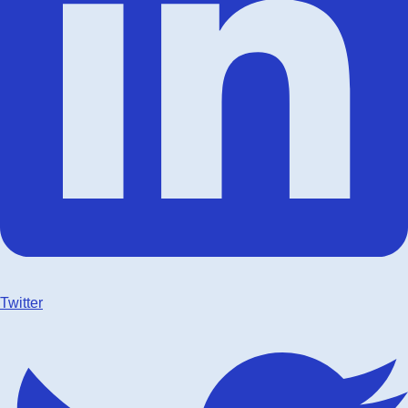
Twitter