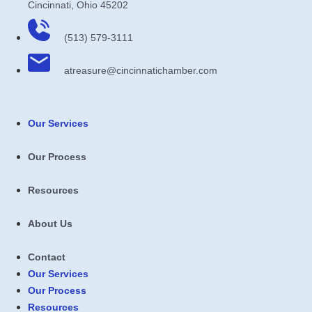
Cincinnati, Ohio 45202
(513) 579-3111
atreasure​@cincinnatichamber​.com
Our Services
Our Process
Resources
About Us
Contact
Our Services
Our Process
Resources