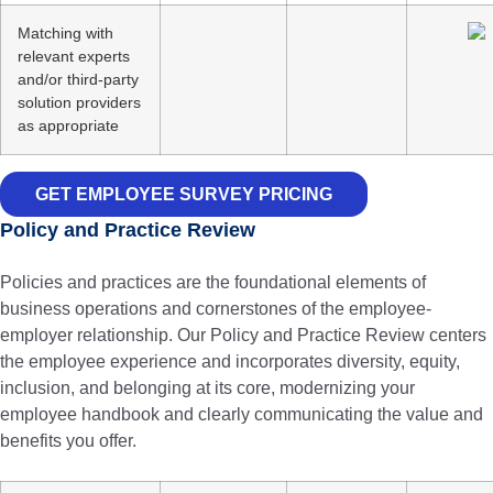
Matching with
relevant experts
and/or third-party
solution providers
as appropriate
GET EMPLOYEE SURVEY PRICING
Policy and Practice Review
Policies and practices are the foundational elements of
business operations and cornerstones of the employee-
employer relationship. Our Policy and Practice Review centers
the employee experience and incorporates diversity, equity,
inclusion, and belonging at its core, modernizing your
employee handbook and clearly communicating the value and
benefits you offer.