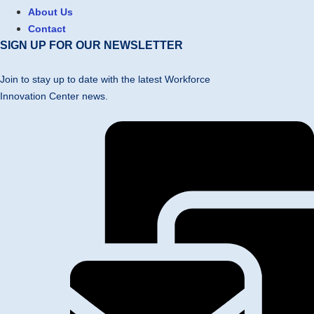
About Us
Contact
SIGN UP FOR OUR NEWSLETTER
Join to stay up to date with the latest Workforce
Innovation Center news.