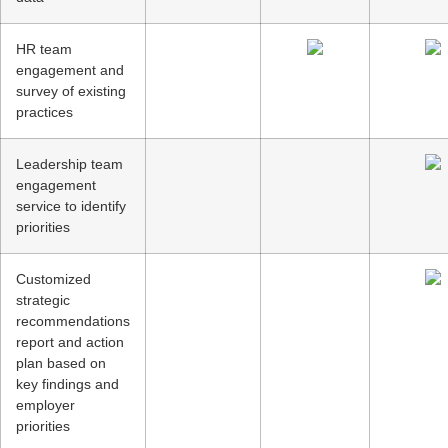
HR team
engagement and
survey of existing
practices
Leadership team
engagement
service to identify
priorities
Customized
strategic
recommendations
report and action
plan based on
key findings and
employer
priorities