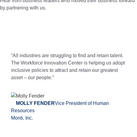
Hear from business leaders who moved their business forward
by partnering with us.
“All industries are struggling to find and retain talent.
The Workforce Innovation Center is helping us adopt
inclusive policies to attract and retain our greatest
asset – our people.”
MOLLY FENDER
Vice President of Human
Resources
Monti, Inc.