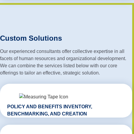
Custom Solutions
Our experienced consultants offer collective expertise in all
facets of human resources and organizational development.
We can combine the services listed below with our core
offerings to tailor an effective, strategic solution.
POLICY AND BENEFITS INVENTORY,
BENCHMARKING, AND CREATION