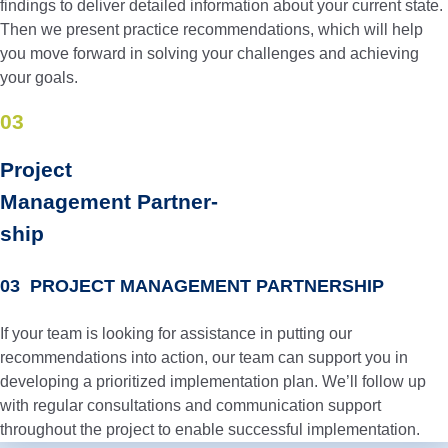
findings to deliver detailed information about your current state.
Then we present practice recommendations, which will help
you move forward in solving your challenges and achieving
your goals.
03
Project
Manage­ment Partner­
ship
03 PROJECT MANAGEMENT PARTNERSHIP
If your team is looking for assistance in putting our
recommendations into action, our team can support you in
developing a prioritized implementation plan. We’ll follow up
with regular consultations and communication support
throughout the project to enable successful implementation.