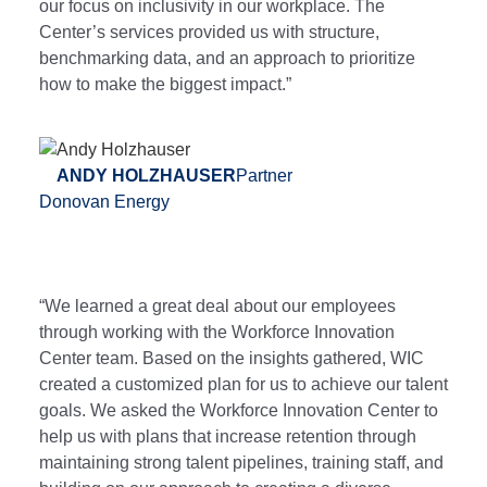
our focus on inclusivity in our workplace. The
Center’s services provided us with structure,
benchmarking data, and an approach to prioritize
how to make the biggest impact.”
ANDY HOLZHAUSER
Partner
Donovan Energy
“We learned a great deal about our employees
through working with the Workforce Innovation
Center team. Based on the insights gathered, WIC
created a customized plan for us to achieve our talent
goals. We asked the Workforce Innovation Center to
help us with plans that increase retention through
maintaining strong talent pipelines, training staff, and