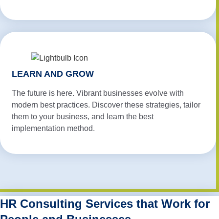
LEARN AND GROW
The future is here. Vibrant businesses evolve with
modern best practices. Discover these strategies, tailor
them to your business, and learn the best
implementation method.
HR Consulting Services that Work for