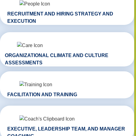
RECRUITMENT AND HIRING STRATEGY AND
EXECUTION
ORGANIZATIONAL CLIMATE AND CULTURE
ASSESSMENTS
FACILITATION AND TRAINING
EXECUTIVE, LEADERSHIP TEAM, AND MANAGER