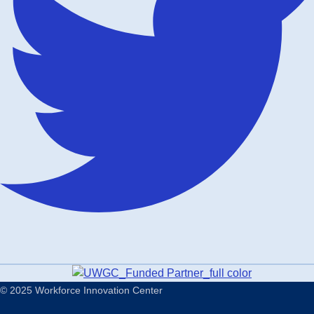
© 2025 Workforce Innovation Center