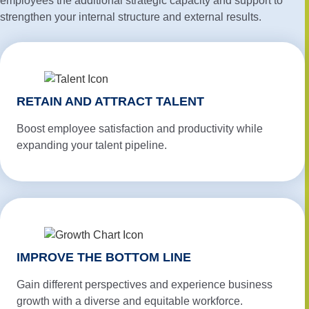
employees the additional strategic capacity and support to
strengthen your internal structure and external results.
RETAIN AND ATTRACT TALENT
Boost employee satisfaction and productivity while
expanding your talent pipeline.
IMPROVE THE BOTTOM LINE
Gain different perspectives and experience business
growth with a diverse and equitable workforce.