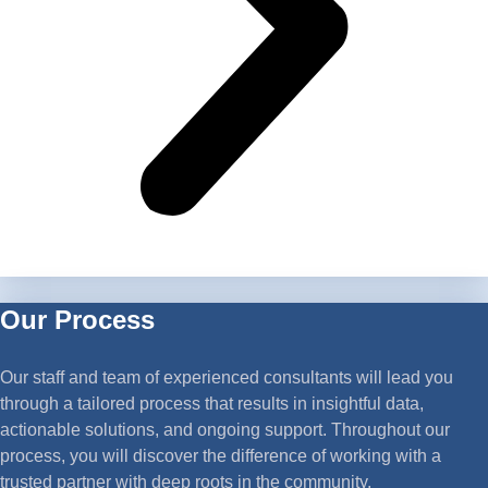
Our Process
Our staff and team of experienced consultants will lead you
through a tailored process that results in insightful data,
actionable solutions, and ongoing support. Throughout our
process, you will discover the difference of working with a
trusted partner with deep roots in the community.