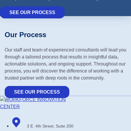
SEE OUR PROCESS
Our Process
Our staff and team of experienced consultants will lead you
through a tailored process that results in insightful data,
actionable solutions, and ongoing support. Throughout our
process, you will discover the difference of working with a
trusted partner with deep roots in the community.
SEE OUR PROCESS
3 E. 4th Street, Suite 200