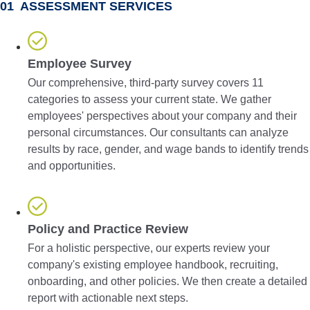
01 ASSESSMENT SERVICES
Employee Survey
Our comprehensive, third-party survey covers 11
categories to assess your current state. We gather
employees' perspectives about your company and their
personal circumstances. Our consultants can analyze
results by race, gender, and wage bands to identify trends
and opportunities.
Policy and Practice Review
For a holistic perspective, our experts review your
company's existing employee handbook, recruiting,
onboarding, and other policies. We then create a detailed
report with actionable next steps.