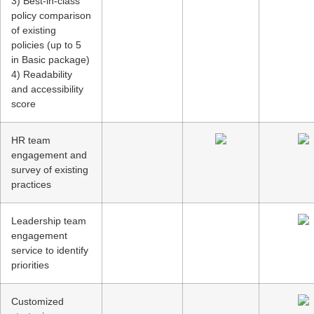
3) Best-in-class
policy comparison
of existing
policies (up to 5
in Basic package)
4) Readability
and accessibility
score
HR team
engagement and
survey of existing
practices
Leadership team
engagement
service to identify
priorities
Customized