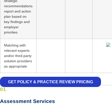
strategic
recommendations
report and action
plan based on
key findings and
employer
priorities
Matching with
relevant experts
and/or third-party
solution providers
as appropriate
GET POLICY & PRACTICE REVIEW PRICING
01
Assessment Services