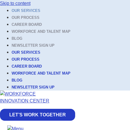
Skip to content
OUR SERVICES
OUR PROCESS
CAREER BOARD
WORKFORCE AND TALENT MAP
BLOG
NEWSLETTER SIGN UP
OUR SERVICES
OUR PROCESS
CAREER BOARD
WORKFORCE AND TALENT MAP
BLOG
NEWSLETTER SIGN UP
LET’S WORK TOGETHER