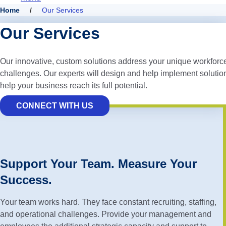
Home
/
Our Services
Our Services
Our innovative, custom solutions address your unique workforc
challenges. Our experts will design and help implement solution
help your business reach its full potential.
CONNECT WITH US
Support Your Team. Measure Your
Success.
Your team works hard. They face constant recruiting, staffing,
and operational challenges. Provide your management and