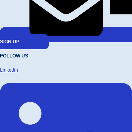
SIGN UP
FOLLOW US
Linkedin