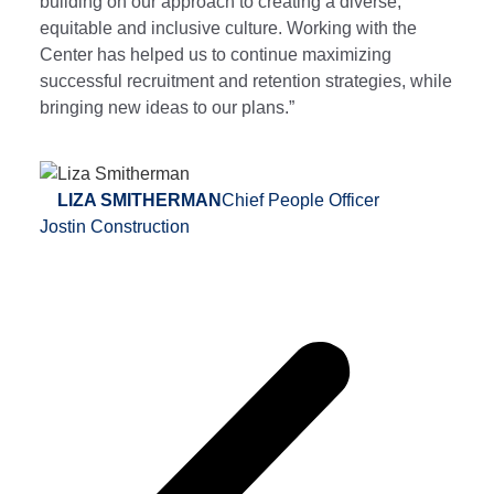
building on our approach to creating a diverse,
equitable and inclusive culture. Working with the
Center has helped us to continue maximizing
successful recruitment and retention strategies, while
bringing new ideas to our plans.”
LIZA SMITHERMAN
Chief People Officer
Jostin Construction