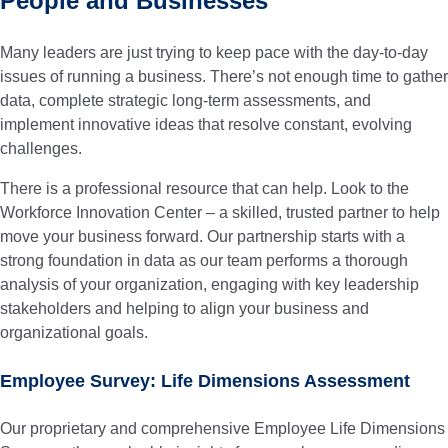
People and Businesses
Many leaders are just trying to keep pace with the day-to-day
issues of running a business. There’s not enough time to gather
data, complete strategic long-term assessments, and
implement innovative ideas that resolve constant, evolving
challenges.
There is a professional resource that can help. Look to the
Workforce Innovation Center – a skilled, trusted partner to help
move your business forward.
Our partnership starts with a
strong foundation in data as our team performs a thorough
analysis of your organization, engaging with key leadership
stakeholders and helping to align your business and
organizational goals.
Employee Survey: Life Dimensions Assessment
Our proprietary and comprehensive Employee Life Dimensions