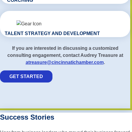
COACHING
TALENT STRATEGY AND DEVELOPMENT
If you are interested in discussing a customized
consulting engagement, contact Audrey Treasure at
atreasure@cincinnatichamber.com
.
GET STARTED
Success Stories