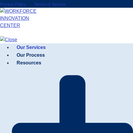
Privacy Policy
Terms of Service
Our Services
Our Process
Resources