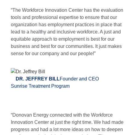
“The Workforce Innovation Center has the evaluation
tools and professional expertise to ensure that our
organization has employment practices in place that
lead to a healthy and inclusive workforce. A just and
equitable approach to employment is best for our
business and best for our communities. It just makes
sense for our company and our people!”
DR. JEFFREY BILL
Founder and CEO
Sunrise Treatment Program
“Donovan Energy connected with the Workforce
Innovation Center at just the right time. We had made
progress and had a lot more ideas on how to deepen