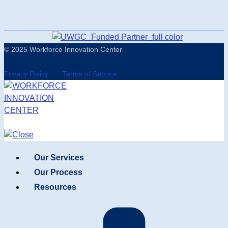
© 2025 Workforce Innovation Center
Privacy Policy
Terms of Service
Our Services
Our Process
Resources