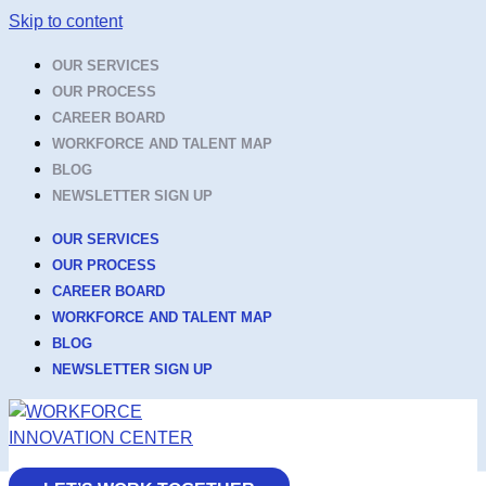
Skip to content
OUR SERVICES
OUR PROCESS
CAREER BOARD
WORKFORCE AND TALENT MAP
BLOG
NEWSLETTER SIGN UP
OUR SERVICES
OUR PROCESS
CAREER BOARD
WORKFORCE AND TALENT MAP
BLOG
NEWSLETTER SIGN UP