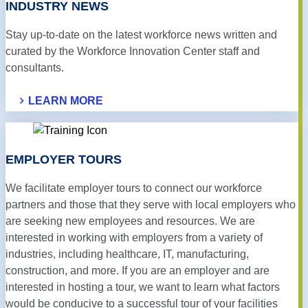
INDUSTRY NEWS
Stay up-to-date on the latest workforce news written and
curated by the Workforce Innovation Center staff and
consultants.
LEARN MORE
EMPLOYER TOURS
We facilitate employer tours to connect our workforce
partners and those that they serve with local employers who
are seeking new employees and resources. We are
interested in working with employers from a variety of
industries, including healthcare, IT, manufacturing,
construction, and more. If you are an employer and are
interested in hosting a tour, we want to learn what factors
would be conducive to a successful tour of your facilities