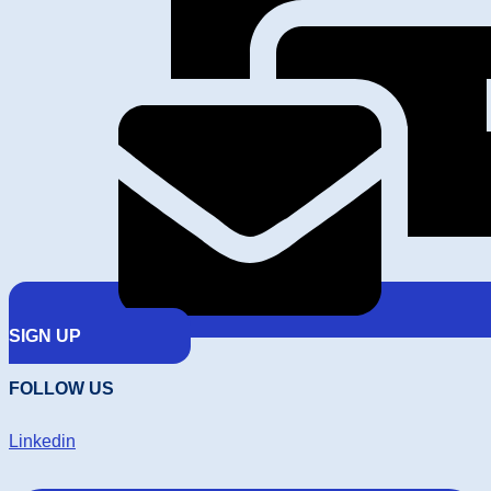
SIGN UP
FOLLOW US
Linkedin