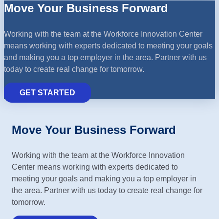
Move Your Business Forward
Working with the team at the Workforce Innovation Center
means working with experts dedicated to meeting your goals
and making you a top employer in the area. Partner with us
today to create real change for tomorrow.
GET STARTED
Move Your Business Forward
Working with the team at the Workforce Innovation
Center means working with experts dedicated to
meeting your goals and making you a top employer in
the area. Partner with us today to create real change for
tomorrow.