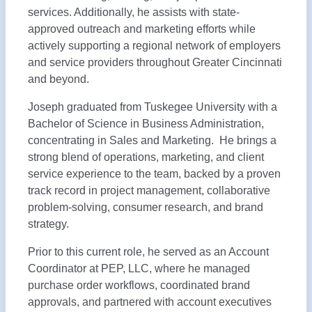
services. Additionally, he assists with state-
approved outreach and marketing efforts while
actively supporting a regional network of employers
and service providers throughout Greater Cincinnati
and beyond.
Joseph graduated from Tuskegee University with a
Bachelor of Science in Business Administration,
concentrating in Sales and Marketing. He brings a
strong blend of operations, marketing, and client
service experience to the team, backed by a proven
track record in project management, collaborative
problem-solving, consumer research, and brand
strategy.
Prior to this current role, he served as an Account
Coordinator at PEP, LLC, where he managed
purchase order workflows, coordinated brand
approvals, and partnered with account executives