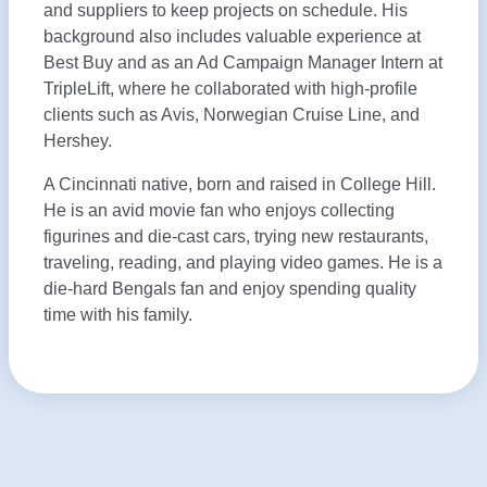
and suppliers to keep projects on schedule. His
background also includes valuable experience at
Best Buy and as an Ad Campaign Manager Intern at
TripleLift, where he collaborated with high-profile
clients such as Avis, Norwegian Cruise Line, and
Hershey.
A Cincinnati native, born and raised in College Hill.
He is an avid movie fan who enjoys collecting
figurines and die-cast cars, trying new restaurants,
traveling, reading, and playing video games. He is a
die-hard Bengals fan and enjoy spending quality
time with his family.