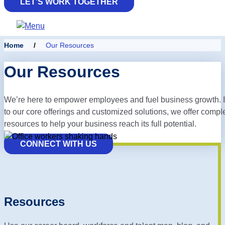
LET’S WORK TOGETHER
Home
/
Our Resources
Our Resources
We’re here to empower employees and fuel business growth. I
to our core offerings and customized solutions, we offer
compl
resources to help your business reach its full potential.
CONNECT WITH US
Resources