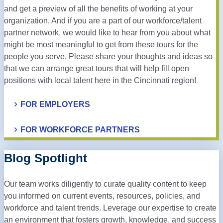
and get a preview of all the benefits of working at your
organization. And if you are a part of our workforce/talent
partner network, we would like to hear from you about what
might be most meaningful to get from these tours for the
people you serve. Please share your thoughts and ideas so
that we can arrange great tours that will help fill open
positions with local talent here in the Cincinnati region!
FOR EMPLOYERS
FOR WORKFORCE PARTNERS
Blog Spotlight
Our team works diligently to curate quality content to keep
you informed on current events, resources, policies, and
workforce and talent trends. Leverage our expertise to create
an environment that fosters growth, knowledge, and success