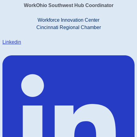
WorkOhio Southwest Hub Coordinator
Workforce Innovation Center
Cincinnati Regional Chamber
Linkedin