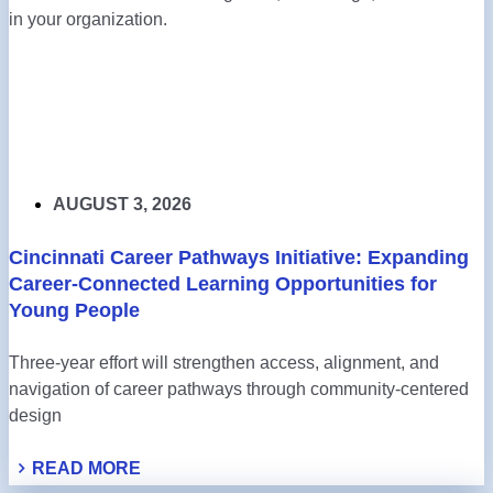
in your organization.
AUGUST 3, 2026
Cincinnati Career Pathways Initiative: Expanding
Career-Connected Learning Opportunities for
Young People
Three-year effort will strengthen access, alignment, and
navigation of career pathways through community-centered
design
READ MORE