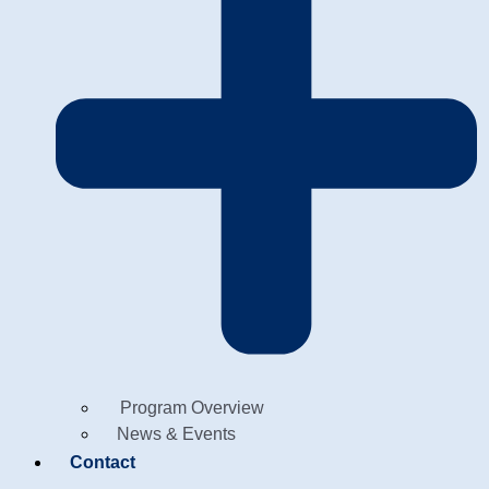
Program Overview
News & Events
Contact