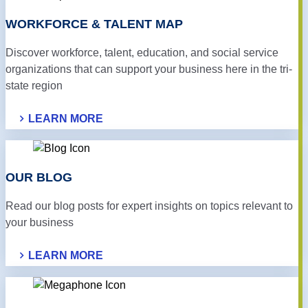
WORK­FORCE & TALENT MAP
Discover workforce, talent, education, and social service
organizations that can support your business here in the tri-
state region
LEARN MORE
OUR BLOG
Read our blog posts for expert insights on topics relevant to
your business
LEARN MORE