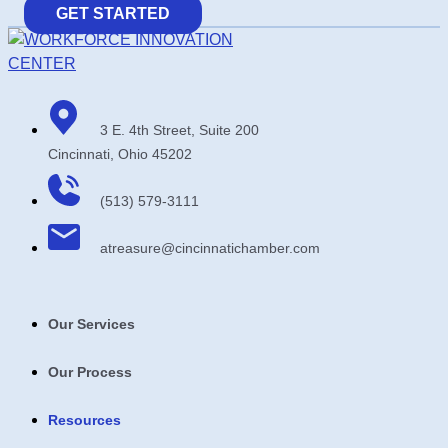
GET STARTED
3 E. 4th Street, Suite 200
Cincinnati, Ohio 45202
(513) 579-3111
atreasure​@cincinnatichamber​.com
Our Services
Our Process
Resources