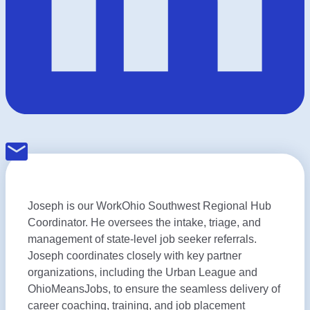
Joseph is our WorkOhio Southwest Regional Hub
Coordinator. He oversees the intake, triage, and
management of state-level job seeker referrals.
Joseph coordinates closely with key partner
organizations, including the Urban League and
OhioMeansJobs, to ensure the seamless delivery of
career coaching, training, and job placement