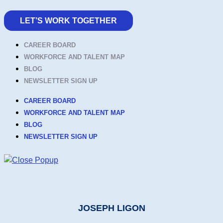
LET’S WORK TOGETHER
CAREER BOARD
WORKFORCE AND TALENT MAP
BLOG
NEWSLETTER SIGN UP
CAREER BOARD
WORKFORCE AND TALENT MAP
BLOG
NEWSLETTER SIGN UP
JOSEPH LIGON