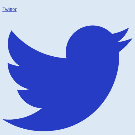
Twitter