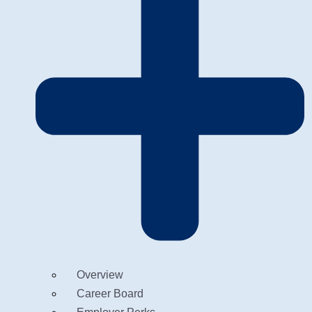
Overview
Career Board