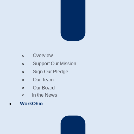
Overview
Support Our Mission
Sign Our Pledge
Our Team
Our Board
In the News
WorkOhio