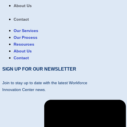
About Us
Contact
Our Services
Our Process
Resources
About Us
Contact
SIGN UP FOR OUR NEWSLETTER
Join to stay up to date with the latest Workforce
Innovation Center news.