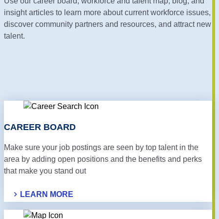
Use our career board, workforce and talent map, blog, and
insight articles to learn more about current workforce issues,
discover community partners and resources, and attract new
talent.
CAREER BOARD
Make sure your job postings are seen by top talent in the
area by adding open positions and the benefits and perks
that make you stand out
LEARN MORE