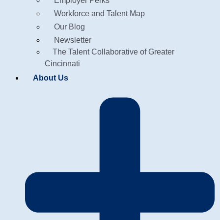
Employer Perks
Workforce and Talent Map
Our Blog
Newsletter
The Talent Collaborative of Greater
Cincinnati
About Us