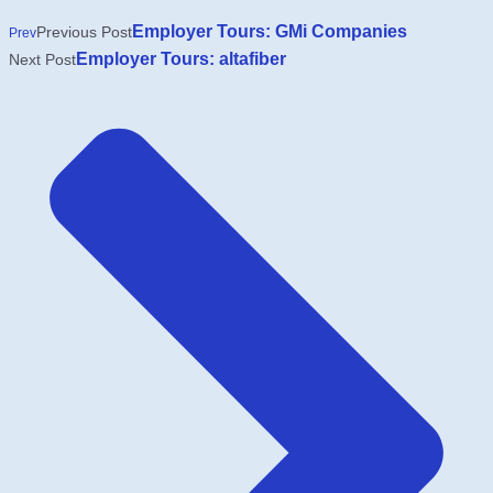
Employer Tours: GMi Companies
Previous Post
Prev
Employer Tours: altafiber
Next Post