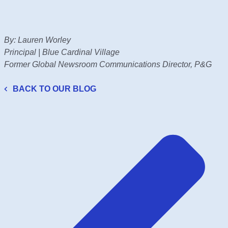
By: Lauren Worley
Principal | Blue Cardinal Village
Former Global Newsroom Communications Director, P&G
BACK TO OUR BLOG