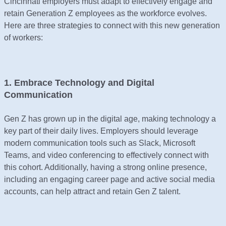
Cincinnati employers must adapt to effectively engage and
retain Generation Z employees as the workforce evolves.
Here are three strategies to connect with this new generation
of workers:
1. Embrace Technology and Digital
Communication
Gen Z has grown up in the digital age, making technology a
key part of their daily lives. Employers should leverage
modern communication tools such as Slack, Microsoft
Teams, and video conferencing to effectively connect with
this cohort. Additionally, having a strong online presence,
including an engaging career page and active social media
accounts, can help attract and retain Gen Z talent.