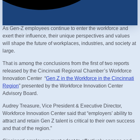
As Gen-Z employees continue to enter the workforce and
exert their influence, their unique perspectives and values
will shape the future of workplaces, industries, and society at
large.
That is among the conclusions from the first of two reports
released by the Cincinnati Regional Chamber’s Workforce
Innovation Center “
Gen Z in the Workforce in the Cincinnati
Region
” presented by the Workforce Innovation Center
Advisory Board.
Audrey Treasure, Vice President & Executive Director,
Workforce Innovation Center said that “employers’ ability to
attract and retain Gen Z talent is critical to their own success
and that of the region.”