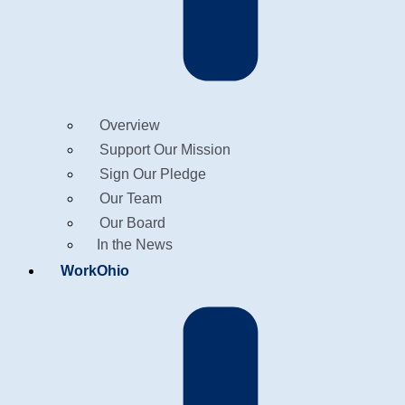
Overview
Support Our Mission
Sign Our Pledge
Our Team
Our Board
In the News
WorkOhio