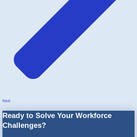
Next
Ready to Solve Your Workforce
Challenges?