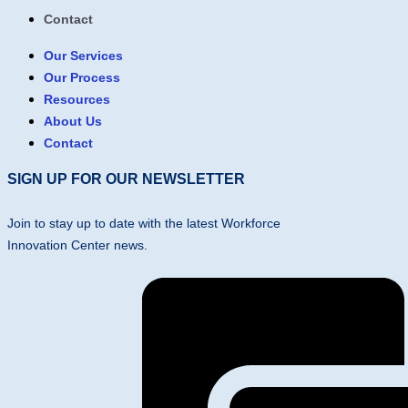
Contact
Our Services
Our Process
Resources
About Us
Contact
SIGN UP FOR OUR NEWSLETTER
Join to stay up to date with the latest Workforce
Innovation Center news.