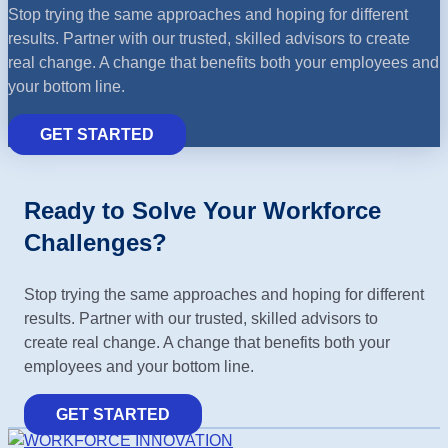
Stop trying the same approaches and hoping for different
results. Partner with our trusted, skilled advisors to create
real change. A change that benefits both your employees and
your bottom line.
GET STARTED
Ready to Solve Your Workforce
Challenges?
Stop trying the same approaches and hoping for different
results. Partner with our trusted, skilled advisors to
create real change. A change that benefits both your
employees and your bottom line.
GET STARTED