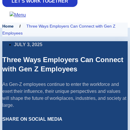
LET’S WORK TOGETHER
Home
/
Three Ways Employers Can Connect with Gen Z
Employees
JULY 3, 2025
Three Ways Employers Can Connect
with Gen Z Employees
As Gen-Z employees continue to enter the workforce and
exert their influence, their unique perspectives and values
will shape the future of workplaces, industries, and society at
large.
SHARE ON SOCIAL MEDIA