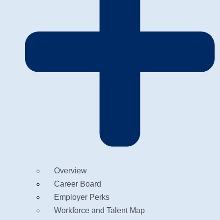
Overview
Career Board
Employer Perks
Workforce and Talent Map