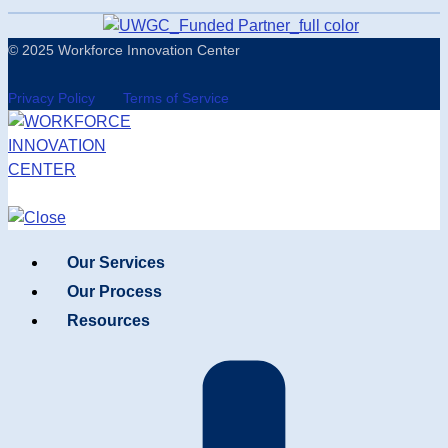
© 2025 Workforce Innovation Center
Privacy Policy
Terms of Service
Our Services
Our Process
Resources