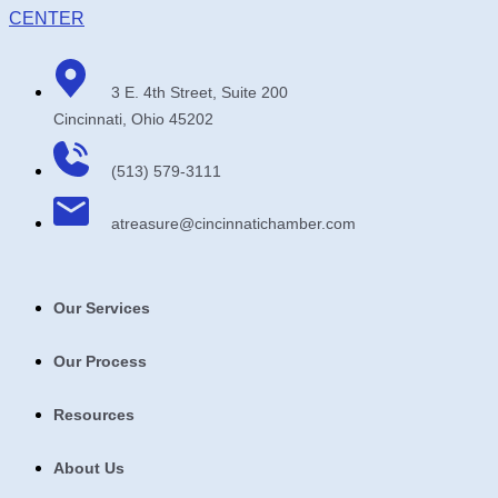
3 E. 4th Street, Suite 200
Cincinnati, Ohio 45202
(513) 579-3111
atreasure​@cincinnatichamber​.com
Our Services
Our Process
Resources
About Us