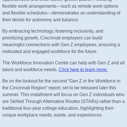
flexible work arrangements—such as remote work options
and flexible schedules—demonstrates an understanding of
their desire for autonomy and balance.
By embracing technology, fostering inclusivity, and
prioritizing growth, Cincinnati employers can build
meaningful connections with Gen Z employees, ensuring a
motivated and engaged workforce for the future.
The Workforce Innovation Center can help with Gen Z and all
talent and workforce needs.
Click here to learn more.
Be on the lookout for the second “Gen Z in the Workforce in
the Cincinnati Region” report, set to be released later this
summer. This installment will focus on Gen Z individuals who
are Skilled Through Alternative Routes (STARs) rather than a
traditional four-year college education, highlighting their
unique workplace needs, wants, and experiences.