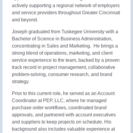
actively supporting a regional network of employers
and service providers throughout Greater Cincinnati
and beyond.
Joseph graduated from Tuskegee University with a
Bachelor of Science in Business Administration,
concentrating in Sales and Marketing. He brings a
strong blend of operations, marketing, and client
service experience to the team, backed by a proven
track record in project management, collaborative
problem-solving, consumer research, and brand
strategy.
Prior to this current role, he served as an Account
Coordinator at PEP, LLC, where he managed
purchase order workflows, coordinated brand
approvals, and partnered with account executives
and suppliers to keep projects on schedule. His
background also includes valuable experience at