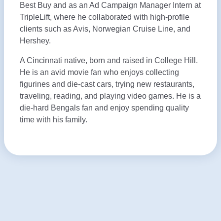
Best Buy and as an Ad Campaign Manager Intern at
TripleLift, where he collaborated with high-profile
clients such as Avis, Norwegian Cruise Line, and
Hershey.
A Cincinnati native, born and raised in College Hill.
He is an avid movie fan who enjoys collecting
figurines and die-cast cars, trying new restaurants,
traveling, reading, and playing video games. He is a
die-hard Bengals fan and enjoy spending quality
time with his family.