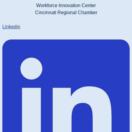
Workforce Innovation Center
Cincinnati Regional Chamber
Linkedin