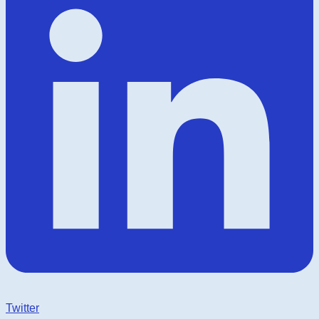
Twitter