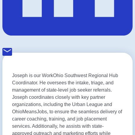
Joseph is our WorkOhio Southwest Regional Hub
Coordinator. He oversees the intake, triage, and
management of state-level job seeker referrals.
Joseph coordinates closely with key partner
organizations, including the Urban League and
OhioMeansJobs, to ensure the seamless delivery of
career coaching, training, and job placement
services. Additionally, he assists with state-
approved outreach and marketing efforts while