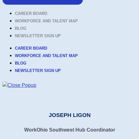
CAREER BOARD
WORKFORCE AND TALENT MAP
BLOG
NEWSLETTER SIGN UP
CAREER BOARD
WORKFORCE AND TALENT MAP
BLOG
NEWSLETTER SIGN UP
JOSEPH LIGON
WorkOhio Southwest Hub Coordinator