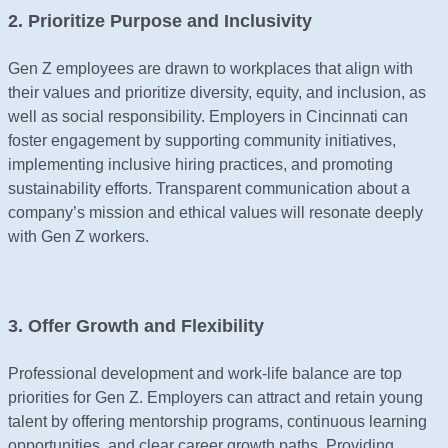
2. Prioritize Purpose and Inclusivity
Gen Z employees are drawn to workplaces that align with
their values and prioritize diversity, equity, and inclusion, as
well as social responsibility. Employers in Cincinnati can
foster engagement by supporting community initiatives,
implementing inclusive hiring practices, and promoting
sustainability efforts. Transparent communication about a
company’s mission and ethical values will resonate deeply
with Gen Z workers.
3. Offer Growth and Flexibility
Professional development and work-life balance are top
priorities for Gen Z. Employers can attract and retain young
talent by offering mentorship programs, continuous learning
opportunities, and clear career growth paths. Providing