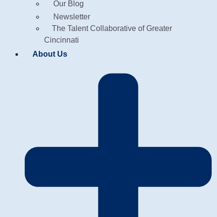
Our Blog
Newsletter
The Talent Collaborative of Greater
Cincinnati
About Us