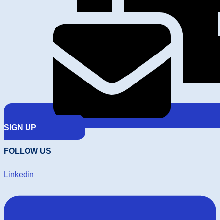
SIGN UP
FOLLOW US
Linkedin