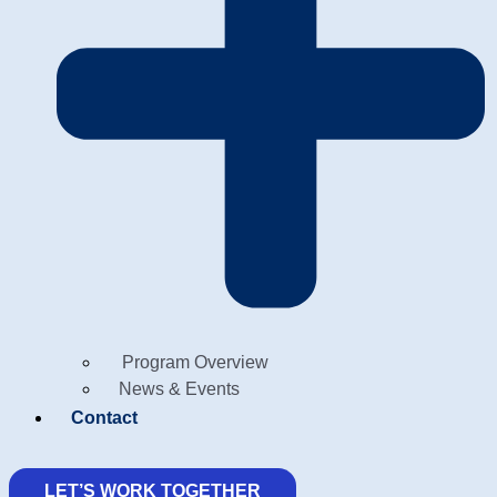
Program Overview
News & Events
Contact
LET’S WORK TOGETHER