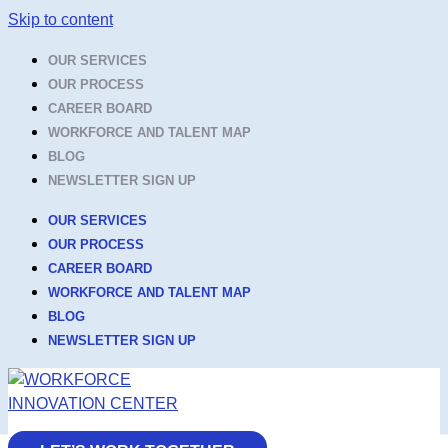
Skip to content
OUR SERVICES
OUR PROCESS
CAREER BOARD
WORKFORCE AND TALENT MAP
BLOG
NEWSLETTER SIGN UP
OUR SERVICES
OUR PROCESS
CAREER BOARD
WORKFORCE AND TALENT MAP
BLOG
NEWSLETTER SIGN UP