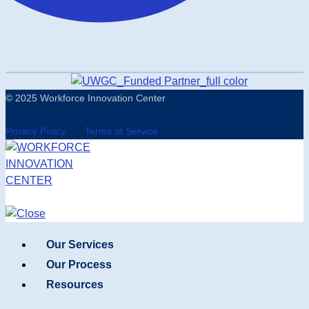
© 2025 Workforce Innovation Center
Privacy Policy
Terms of Service
Our Services
Our Process
Resources