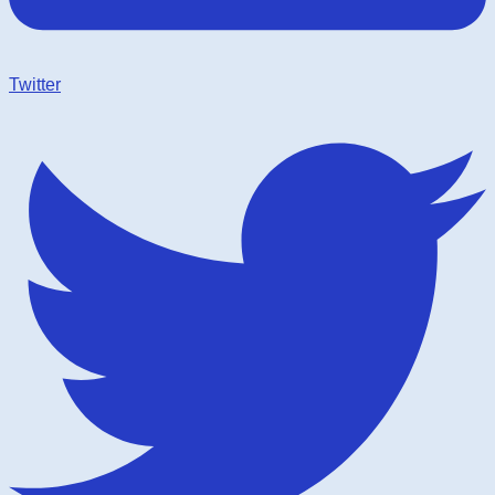
Twitter