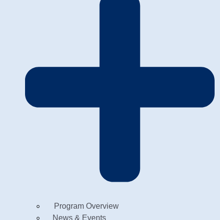
Program Overview
News & Events