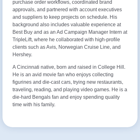
purchase order workflows, coordinated brand
approvals, and partnered with account executives
and suppliers to keep projects on schedule. His
background also includes valuable experience at
Best Buy and as an Ad Campaign Manager Intern at
TripleLift, where he collaborated with high-profile
clients such as Avis, Norwegian Cruise Line, and
Hershey.
A Cincinnati native, born and raised in College Hill.
He is an avid movie fan who enjoys collecting
figurines and die-cast cars, trying new restaurants,
traveling, reading, and playing video games. He is a
die-hard Bengals fan and enjoy spending quality
time with his family.