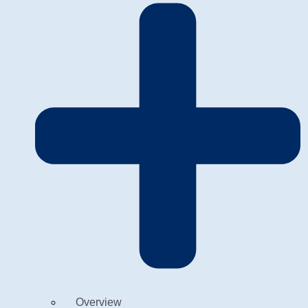
Overview