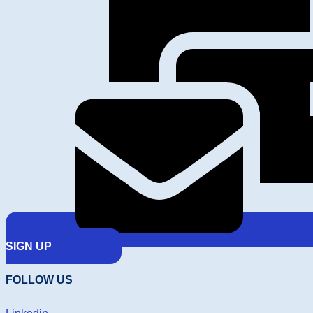
SIGN UP
FOLLOW US