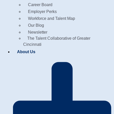
Career Board
Employer Perks
Workforce and Talent Map
Our Blog
Newsletter
The Talent Collaborative of Greater
Cincinnati
About Us