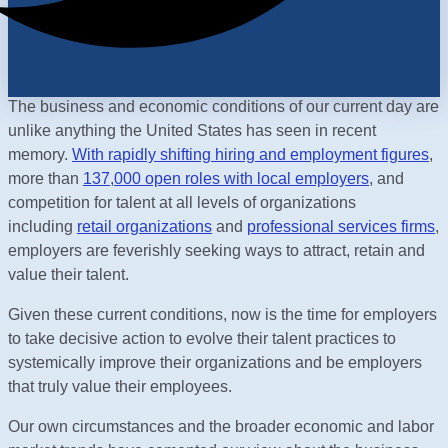
The business and economic conditions of our current day are
unlike anything the United States has seen in recent
memory.
With rapidly shifting hiring and employment figures
,
more than
137,000 open roles with local employers
, and
competition for talent at all levels of organizations
including
retail organizations
and
professional services firms
,
employers are feverishly seeking ways to attract, retain and
value their talent.
Given these current conditions, now is the time for employers
to take decisive action to evolve their talent practices to
systemically improve their organizations and be employers
that truly value their employees.
Our own circumstances and the broader economic and labor