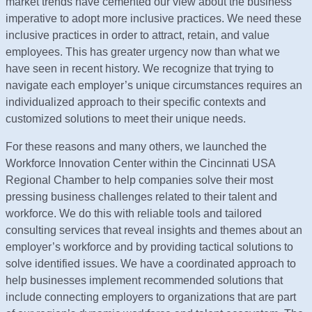
market trends have cemented our view about the business
imperative to adopt more inclusive practices. We need these
inclusive practices in order to attract, retain, and value
employees. This has greater urgency now than what we
have seen in recent history. We recognize that trying to
navigate each employer’s unique circumstances requires an
individualized approach to their specific contexts and
customized solutions to meet their unique needs.
For these reasons and many others, we launched the
Workforce Innovation Center within the Cincinnati USA
Regional Chamber to help companies solve their most
pressing business challenges related to their talent and
workforce. We do this with reliable tools and tailored
consulting services that reveal insights and themes about an
employer’s workforce and by providing tactical solutions to
solve identified issues. We have a coordinated approach to
help businesses implement recommended solutions that
include connecting employers to organizations that are part