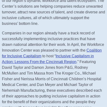
of our region’s dynamic workforce and talent ecosystem. The
Center’s solutions are helping companies reduce unwanted
turnover, attract new sources of talent, and create diverse and
inclusive cultures, all of which ultimately support the
business’ bottom line.
Companies in our region already have a track record of
successfully implementing inclusive practices that have
drawn national attention for their work. In April, the Workforce
Innovation Center was pleased to partner with the
Coalition
for Inclusive Capitalism
to host “
Inclusive Capitalism in
Action: Lessons From the Cincinnati Region
.” Featuring
David Taylor and Damon Jones from P&G, Rodney
McMullen and Tim Massa from The Kroger Co., Michael
Fisher and Nerissa Morris of Cincinnati Children’s Hospital
Medical Center, and Dan Meyer and Michael Taylor of
Nehemiah Manufacturing, these executives described each
of their approaches to putting inclusive capitalism in action
for the benefit of their organizations and the people they