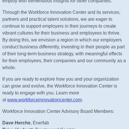
employ with tremendous insights for other companies.
Through the Workforce Innovation Center and its services,
partners and practical talent solutions, we are eager to
continue to support employers in their journeys to create
vibrant cultures for their business and employees to thrive.
By doing this, we envision a region in which our employers
conduct business differently, investing in their people as part
of their long-term business strategy, with meaningful effects
for their employees, their companies and our community as a
whole.
If you are ready to explore how you and your organization
can grow and evolve, the Workforce Innovation Center is
ready to engage with you. Learn more
at
www.workforceinnovationcenter.com
.
Workforce Innovation Center Advisory Board Members:
Dave Herche
, Enerfab