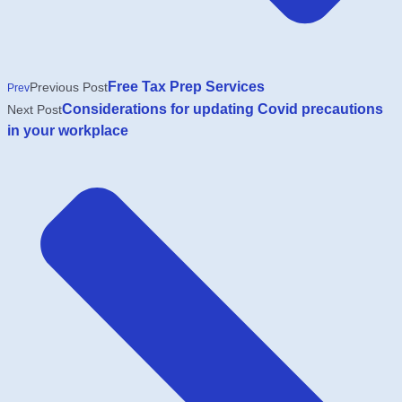
Free Tax Prep Services
Previous Post
Prev
Considerations for updating Covid precautions
Next Post
in your workplace