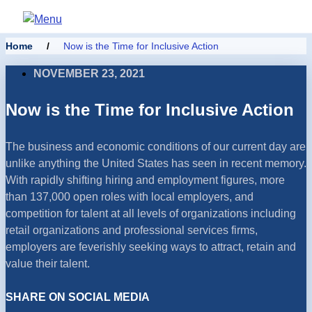
Home
/
Now is the Time for Inclusive Action
NOVEMBER 23, 2021
Now is the Time for Inclusive Action
The business and economic conditions of our current day are
unlike anything the United States has seen in recent memory.
With rapidly shifting hiring and employment figures, more
than 137,000 open roles with local employers, and
competition for talent at all levels of organizations including
retail organizations and professional services firms,
employers are feverishly seeking ways to attract, retain and
value their talent.
SHARE ON SOCIAL MEDIA