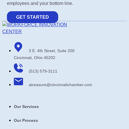
employees and your bottom line.
GET STARTED
3 E. 4th Street, Suite 200
Cincinnati, Ohio 45202
(513) 579-3111
atreasure​@cincinnatichamber​.com
Our Services
Our Process