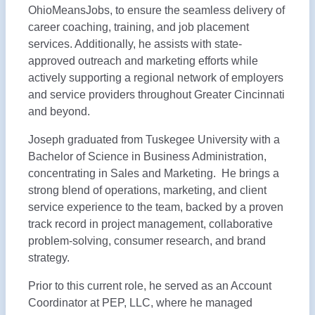
OhioMeansJobs, to ensure the seamless delivery of
career coaching, training, and job placement
services. Additionally, he assists with state-
approved outreach and marketing efforts while
actively supporting a regional network of employers
and service providers throughout Greater Cincinnati
and beyond.
Joseph graduated from Tuskegee University with a
Bachelor of Science in Business Administration,
concentrating in Sales and Marketing. He brings a
strong blend of operations, marketing, and client
service experience to the team, backed by a proven
track record in project management, collaborative
problem-solving, consumer research, and brand
strategy.
Prior to this current role, he served as an Account
Coordinator at PEP, LLC, where he managed