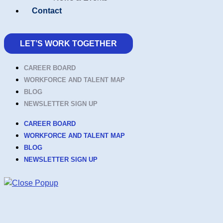
Contact
LET’S WORK TOGETHER
CAREER BOARD
WORKFORCE AND TALENT MAP
BLOG
NEWSLETTER SIGN UP
CAREER BOARD
WORKFORCE AND TALENT MAP
BLOG
NEWSLETTER SIGN UP