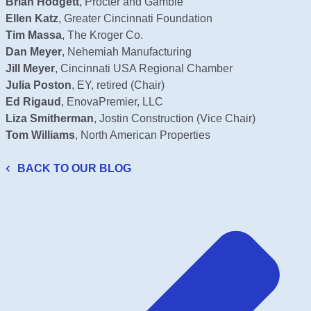
Brian Hodgett
, Procter and Gamble
Ellen Katz
, Greater Cincinnati Foundation
Tim Massa
, The Kroger Co.
Dan Meyer
, Nehemiah Manufacturing
Jill Meyer
, Cincinnati USA Regional Chamber
Julia Poston
, EY, retired (Chair)
Ed Rigaud
, EnovaPremier, LLC
Liza Smitherman
, Jostin Construction (Vice Chair)
Tom Williams
, North American Properties
BACK TO OUR BLOG