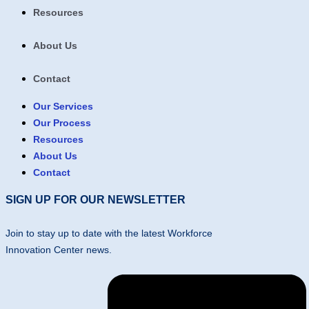
Resources
About Us
Contact
Our Services
Our Process
Resources
About Us
Contact
SIGN UP FOR OUR NEWSLETTER
Join to stay up to date with the latest Workforce
Innovation Center news.