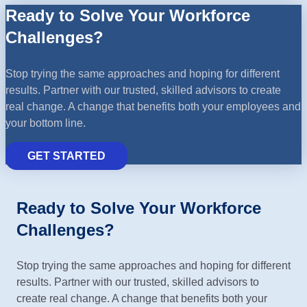
Ready to Solve Your Workforce
Challenges?
Stop trying the same approaches and hoping for different
results. Partner with our trusted, skilled advisors to create
real change. A change that benefits both your employees and
your bottom line.
GET STARTED
Ready to Solve Your Workforce
Challenges?
Stop trying the same approaches and hoping for different
results. Partner with our trusted, skilled advisors to
create real change. A change that benefits both your