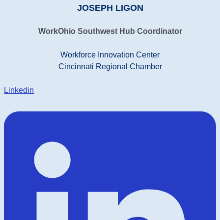
JOSEPH LIGON
WorkOhio Southwest Hub Coordinator
Workforce Innovation Center
Cincinnati Regional Chamber
Linkedin