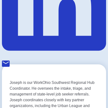
Joseph is our WorkOhio Southwest Regional Hub
Coordinator. He oversees the intake, triage, and
management of state-level job seeker referrals.
Joseph coordinates closely with key partner
organizations, including the Urban League and