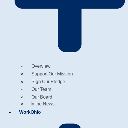
Overview
Support Our Mission
Sign Our Pledge
Our Team
Our Board
In the News
WorkOhio