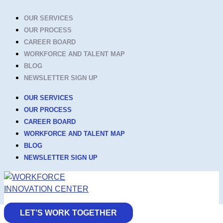
Skip
OUR SERVICES
to
OUR PROCESS
content
CAREER BOARD
WORKFORCE AND TALENT MAP
BLOG
NEWSLETTER SIGN UP
OUR SERVICES
OUR PROCESS
CAREER BOARD
WORKFORCE AND TALENT MAP
BLOG
NEWSLETTER SIGN UP
LET’S WORK TOGETHER