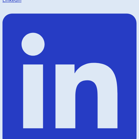
Linkedin